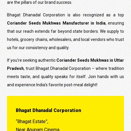
are the pillars of our brand success.
Bhagat Dhanadal Corporation is also recognized as a top
Coriander Seeds Mukhwas Manufacturer in India
, ensuring
that our reach extends far beyond state borders. We supply to
hotels, grocery chains, wholesalers, and local vendors who trust
us for our consistency and quality.
If you’re seeking authentic
Coriander Seeds Mukhwas in Uttar
Pradesh
, trust Bhagat Dhanadal Corporation – where tradition
meets taste, and quality speaks for itself. Join hands with us
and experience India’s favorite post-meal delight!
Bhagat Dhanadal Corporation
“Bhagat Estate”,
Near Anupam Cinema,