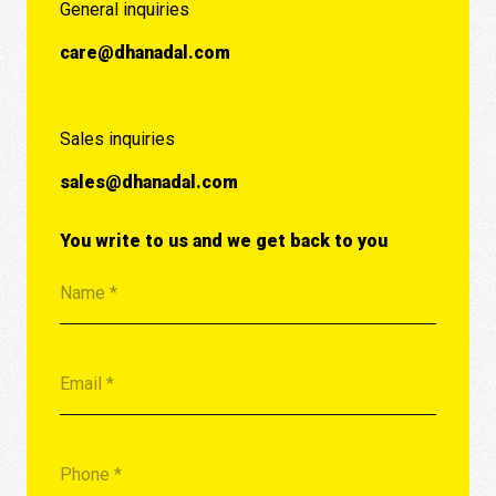
General inquiries
care@dhanadal.com
Sales inquiries
sales@dhanadal.com
You write to us and we get back to you