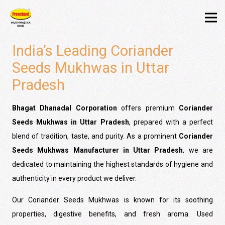
India’s Leading Coriander
Seeds Mukhwas in Uttar
Pradesh
Bhagat Dhanadal Corporation
offers premium
Coriander
Seeds Mukhwas in Uttar Pradesh
, prepared with a perfect
blend of tradition, taste, and purity. As a prominent
Coriander
Seeds Mukhwas Manufacturer in Uttar Pradesh
, we are
dedicated to maintaining the highest standards of hygiene and
authenticity in every product we deliver.
Our Coriander Seeds Mukhwas is known for its soothing
properties, digestive benefits, and fresh aroma. Used