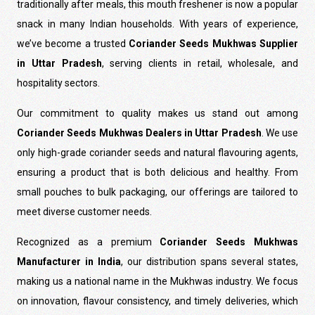
traditionally after meals, this mouth freshener is now a popular
snack in many Indian households. With years of experience,
we’ve become a trusted
Coriander Seeds Mukhwas Supplier
in Uttar Pradesh
, serving clients in retail, wholesale, and
hospitality sectors.
Our commitment to quality makes us stand out among
Coriander Seeds Mukhwas Dealers in Uttar Pradesh
. We use
only high-grade coriander seeds and natural flavouring agents,
ensuring a product that is both delicious and healthy. From
small pouches to bulk packaging, our offerings are tailored to
meet diverse customer needs.
Recognized as a premium
Coriander Seeds Mukhwas
Manufacturer in India
, our distribution spans several states,
making us a national name in the Mukhwas industry. We focus
on innovation, flavour consistency, and timely deliveries, which