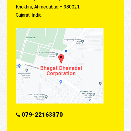
Khokhra, Ahmedabad – 380021,
Gujarat, India
079-22163370