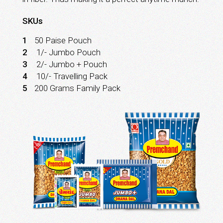
SKUs
1
50 Paise Pouch
2
₹ 1/- Jumbo Pouch
3
₹ 2/- Jumbo + Pouch
4
₹ 10/- Travelling Pack
5
200 Grams Family Pack