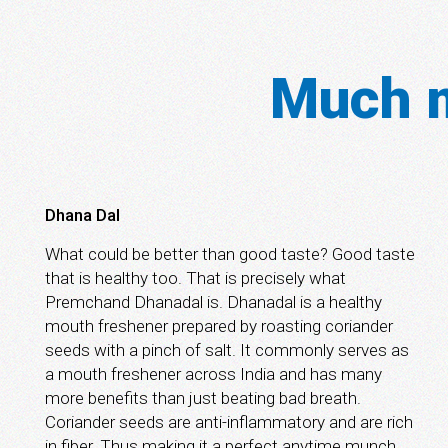
Much m
Dhana Dal
What could be better than good taste? Good taste
that is healthy too. That is precisely what
Premchand Dhanadal is. Dhanadal is a healthy
mouth freshener prepared by roasting coriander
seeds with a pinch of salt. It commonly serves as
a mouth freshener across India and has many
more benefits than just beating bad breath.
Coriander seeds are anti-inflammatory and are rich
in fiber. Thus making it a perfect anytime munch.