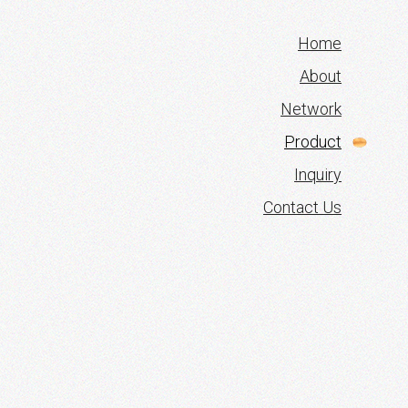
Home
About
Network
Product
Inquiry
Contact Us