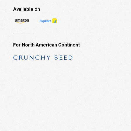
Available on
For North American Continent