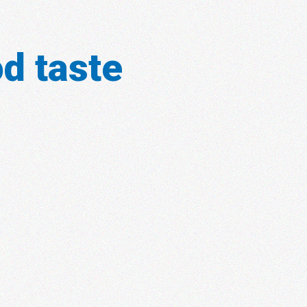
d taste