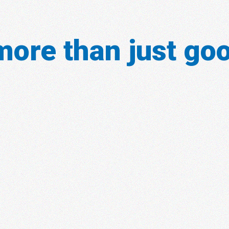
ore than just goo