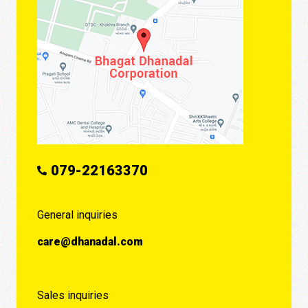
079-22163370
General inquiries
care@dhanadal.com
Sales inquiries