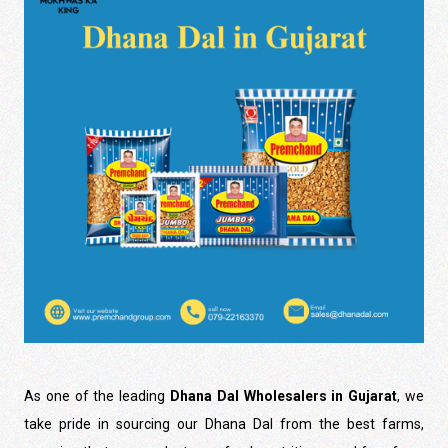
As one of the leading
Dhana Dal Wholesalers in Gujarat
, we
take pride in sourcing our Dhana Dal from the best farms,