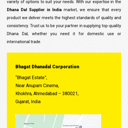
variety of options to suit your needs. With our expertise in the
Dhana Dal Supplier in India
market, we ensure that every
product we deliver meets the highest standards of quality and
consistency. Trust us to be your partner in supplying top-quality
Dhana Dal, whether you need it for domestic use or
international trade.
Bhagat Dhanadal Corporation
“Bhagat Estate”,
Near Anupam Cinema,
Khokhra, Ahmedabad – 380021,
Gujarat, India