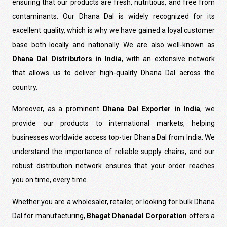
ensuring that our products are fresh, nutritious, and free from
contaminants. Our Dhana Dal is widely recognized for its
excellent quality, which is why we have gained a loyal customer
base both locally and nationally. We are also well-known as
Dhana Dal Distributors in India
, with an extensive network
that allows us to deliver high-quality Dhana Dal across the
country.
Moreover, as a prominent
Dhana Dal Exporter in India
, we
provide our products to international markets, helping
businesses worldwide access top-tier Dhana Dal from India. We
understand the importance of reliable supply chains, and our
robust distribution network ensures that your order reaches
you on time, every time.
Whether you are a wholesaler, retailer, or looking for bulk Dhana
Dal for manufacturing,
Bhagat Dhanadal Corporation
offers a