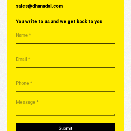
sales@dhanadal.com
You write to us and we get back to you
Submit