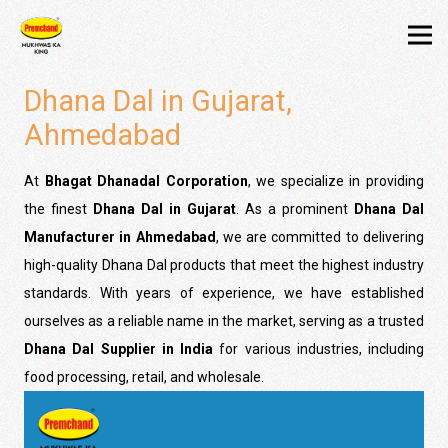
Dhana Dal in Gujarat,
Ahmedabad
At
Bhagat Dhanadal Corporation
, we specialize in providing
the finest
Dhana Dal in Gujarat
. As a prominent
Dhana Dal
Manufacturer in Ahmedabad
, we are committed to delivering
high-quality Dhana Dal products that meet the highest industry
standards. With years of experience, we have established
ourselves as a reliable name in the market, serving as a trusted
Dhana Dal Supplier in India
for various industries, including
food processing, retail, and wholesale.