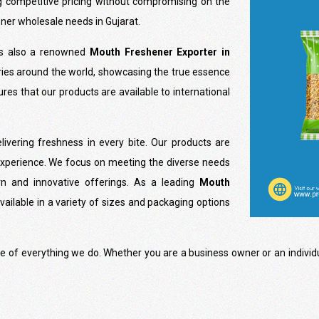
g competitive pricing without compromising on the
ener wholesale needs in Gujarat.
is also a renowned
Mouth Freshener Exporter in
ries around the world, showcasing the true essence
res that our products are available to international
ivering freshness in every bite. Our products are
experience. We focus on meeting the diverse needs
n and innovative offerings. As a leading
Mouth
vailable in a variety of sizes and packaging options
ore of everything we do. Whether you are a business owner or an indivi