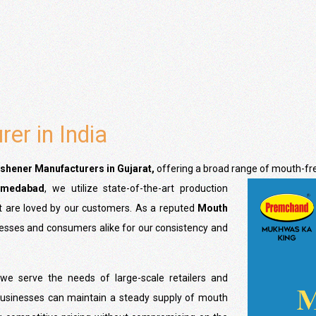
er in India
shener Manufacturers
in Gujarat,
offering a broad range of mouth-fr
hmedabad
, we utilize state-of-the-art production
at are loved by our customers. As a reputed
Mouth
nesses and consumers alike for our consistency and
 we serve the needs of large-scale retailers and
t businesses can maintain a steady supply of mouth