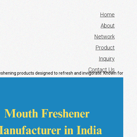
Home
About
Network
Product
Inquiry
Contact Us
eshening products designed to refresh and
invigorate. Known for