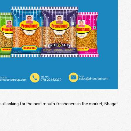
dual looking for the best mouth fresheners in the market, Bhagat