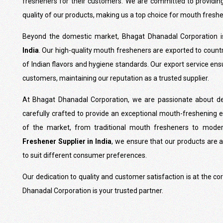
fresheners for their customers. We are committed to providin
quality of our products, making us a top choice for mouth fresh
Beyond the domestic market, Bhagat Dhanadal Corporation 
India
. Our high-quality mouth fresheners are exported to count
of Indian flavors and hygiene standards. Our export service ensu
customers, maintaining our reputation as a trusted supplier.
At Bhagat Dhanadal Corporation, we are passionate about del
carefully crafted to provide an exceptional mouth-freshening 
of the market, from traditional mouth fresheners to moder
Freshener Supplier in India
, we ensure that our products are a
to suit different consumer preferences.
Our dedication to quality and customer satisfaction is at the c
Dhanadal Corporation is your trusted partner.