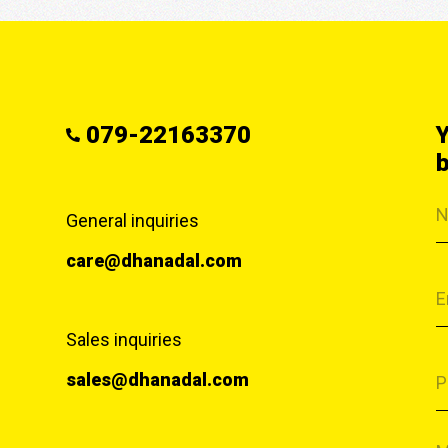
079-22163370
Y
b
General inquiries
care@dhanadal.com
Sales inquiries
sales@dhanadal.com