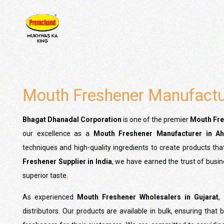
Mouth Freshener Manufactur
Bhagat Dhanadal Corporation
is one of the premier
Mouth Fre
our excellence as a
Mouth Freshener Manufacturer in A
techniques and high-quality ingredients to create products th
Freshener Supplier in India
, we have earned the trust of busi
superior taste.
As experienced
Mouth Freshener Wholesalers in Gujarat
,
distributors. Our products are available in bulk, ensuring tha