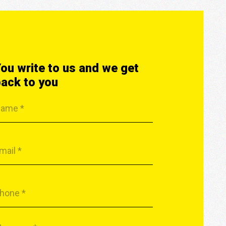
ou write to us and we get
ack to you