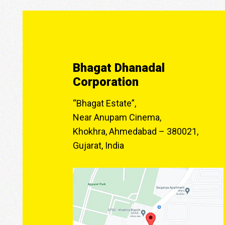
Bhagat Dhanadal
Corporation
“Bhagat Estate”,
Near Anupam Cinema,
Khokhra, Ahmedabad – 380021,
Gujarat, India